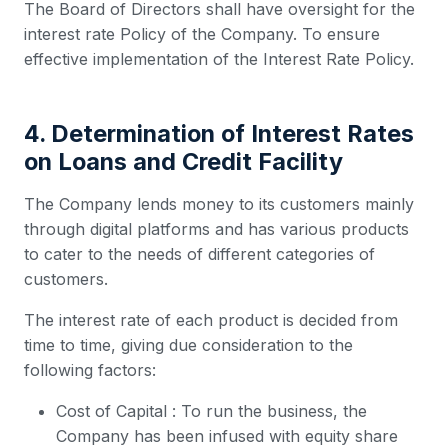
The Board of Directors shall have oversight for the
interest rate Policy of the Company. To ensure
effective implementation of the Interest Rate Policy.
4. Determination of Interest Rates
on Loans and Credit Facility
The Company lends money to its customers mainly
through digital platforms and has various products
to cater to the needs of different categories of
customers.
The interest rate of each product is decided from
time to time, giving due consideration to the
following factors:
Cost of Capital : To run the business, the
Company has been infused with equity share