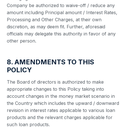
Company be authorized to waive-off / reduce any
amount including Principal amount / Interest Rates,
Processing and Other Charges, at their own
discretion, as may deem fit. Further, aforesaid
officials may delegate this authority in favor of any
other person.
8. AMENDMENTS TO THIS
POLICY
The Board of directors is authorized to make
appropriate changes to this Policy taking into
account changes in the money market scenario in
the Country which includes the upward / downward
revision in interest rates applicable to various loan
products and the relevant charges applicable for
such loan products.