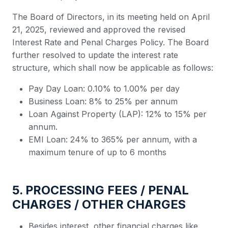
The Board of Directors, in its meeting held on April
21, 2025, reviewed and approved the revised
Interest Rate and Penal Charges Policy. The Board
further resolved to update the interest rate
structure, which shall now be applicable as follows:
Pay Day Loan: 0.10% to 1.00% per day
Business Loan: 8% to 25% per annum
Loan Against Property (LAP): 12% to 15% per
annum.
EMI Loan: 24% to 365% per annum, with a
maximum tenure of up to 6 months
5. PROCESSING FEES / PENAL
CHARGES / OTHER CHARGES
Besides interest, other financial charges like