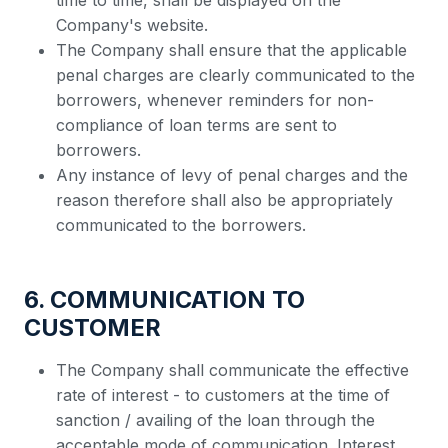
time to time, shall be displayed on the
Company's website.
The Company shall ensure that the applicable
penal charges are clearly communicated to the
borrowers, whenever reminders for non-
compliance of loan terms are sent to
borrowers.
Any instance of levy of penal charges and the
reason therefore shall also be appropriately
communicated to the borrowers.
6. COMMUNICATION TO
CUSTOMER
The Company shall communicate the effective
rate of interest - to customers at the time of
sanction / availing of the loan through the
acceptable mode of communication. Interest