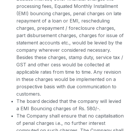
processing fees, Equated Monthly Installment
(EMI) bouncing charges, penal charges on late
repayment of a loan or EMI, rescheduling
charges, prepayment / foreclosure charges,
part disbursement charges, charges for issue of
statement accounts etc., would be levied by the
company wherever considered necessary.
Besides these charges, stamp duty, service tax /
GST and other cess would be collected at
applicable rates from time to time. Any revision
in these charges would be implemented on a
prospective basis with due communication to
customers.
The board decided that the company will levied
a EMI Bouncing charges of Rs. 580/-.
The Company shall ensure that no capitalisation
of penal charges i.e., no further interest
computed on such charges. The Company shall