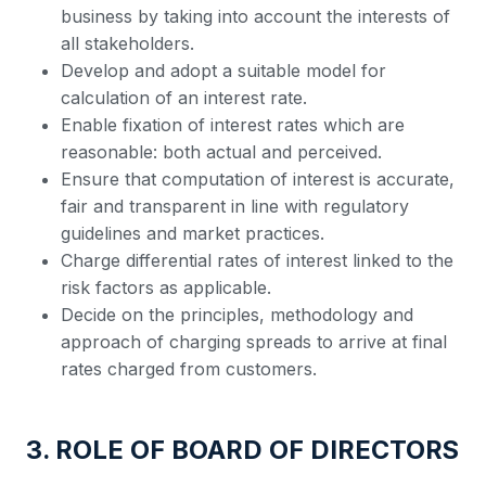
business by taking into account the interests of
all stakeholders.
Develop and adopt a suitable model for
calculation of an interest rate.
Enable fixation of interest rates which are
reasonable: both actual and perceived.
Ensure that computation of interest is accurate,
fair and transparent in line with regulatory
guidelines and market practices.
Charge differential rates of interest linked to the
risk factors as applicable.
Decide on the principles, methodology and
approach of charging spreads to arrive at final
rates charged from customers.
3. ROLE OF BOARD OF DIRECTORS