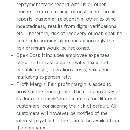
repayment track record with us or other
lenders, external ratings of customers, credit
reports, customer relationship, other existing
indebtedness, results from digital verifications
etc. Therefore, risk of recovery of loan shall be
taken into consideration and accordingly the
risk premium would be reckoned.
Opex Cost: It includes employee expenses,
office and infrastructure related fixed and
variable costs, operations costs, sales and
marketing expenses, etc.
Profit Margin: Fair profit margin is added to
arrive at the lending rate. The company may at
its discretion fix different margins for different
customers, considering the risk of default. All
customers will however be notified of the
interest payable for the loan to be availed from
the company.