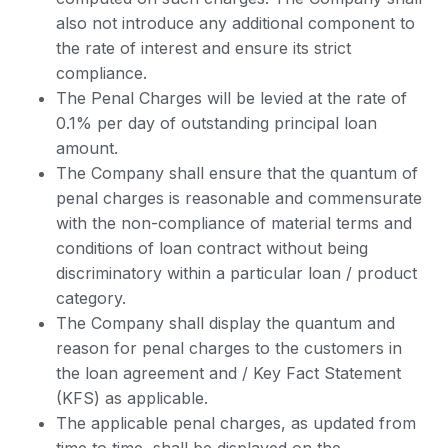
also not introduce any additional component to
the rate of interest and ensure its strict
compliance.
The Penal Charges will be levied at the rate of
0.1% per day of outstanding principal loan
amount.
The Company shall ensure that the quantum of
penal charges is reasonable and commensurate
with the non-compliance of material terms and
conditions of loan contract without being
discriminatory within a particular loan / product
category.
The Company shall display the quantum and
reason for penal charges to the customers in
the loan agreement and / Key Fact Statement
(KFS) as applicable.
The applicable penal charges, as updated from