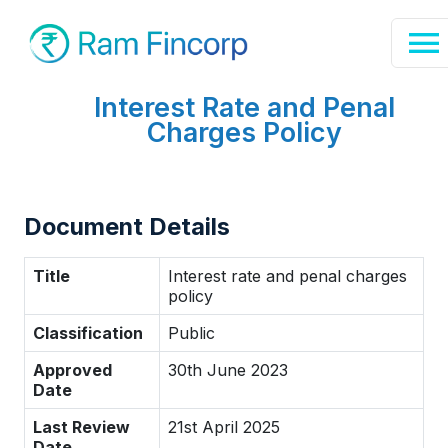
Interest Rate and Penal
Charges Policy
Document Details
Title
Interest rate and penal charges
policy
Classification
Public
Approved
30th June 2023
Date
Last Review
21st April 2025
Date