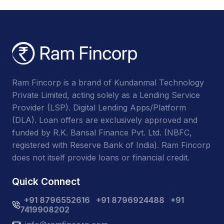
Ram Fincorp is a brand of Kundanmal Technology
Private Limited, acting solely as a Lending Service
Provider (LSP). Digital Lending Apps/Platform
(DLA). Loan offers are exclusively approved and
funded by R.K. Bansal Finance Pvt. Ltd. (NBFC,
registered with Reserve Bank of India). Ram Fincorp
does not itself provide loans or financial credit.
Quick Connect
+91 8796552616
+91 8796924488
+91
7419908202