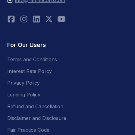
info@ramfincorp.com
For Our Users
Terms and Conditions
Interest Rate Policy
Privacy Policy
Lending Policy
Refund and Cancellation
Disclaimer and Disclosure
Fair Practice Code