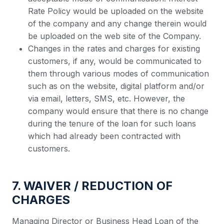
Rate Policy would be uploaded on the website
of the company and any change therein would
be uploaded on the web site of the Company.
Changes in the rates and charges for existing
customers, if any, would be communicated to
them through various modes of communication
such as on the website, digital platform and/or
via email, letters, SMS, etc. However, the
company would ensure that there is no change
during the tenure of the loan for such loans
which had already been contracted with
customers.
7. WAIVER / REDUCTION OF
CHARGES
Managing Director or Business Head Loan of the