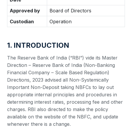
Approved by
Board of Directors
Custodian
Operation
1. INTRODUCTION
The Reserve Bank of India (“RBI”) vide its Master
Direction – Reserve Bank of India (Non-Banking
Financial Company – Scale Based Regulation)
Directions, 2023 advised all Non-Systemically
Important Non-Deposit taking NBFCs to lay out
appropriate internal principles and procedures in
determining interest rates, processing fee and other
charges. RBI also directed to make the policy
available on the website of the NBFC, and update
whenever there is a change.