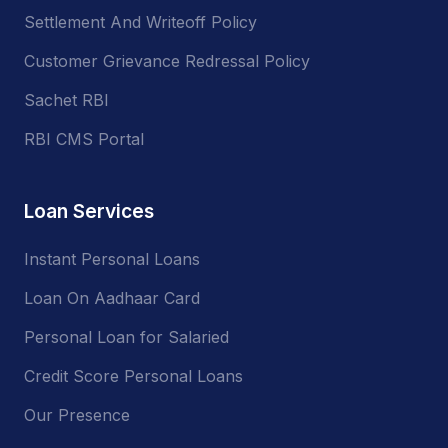
Settlement And Writeoff Policy
Customer Grievance Redressal Policy
Sachet RBI
RBI CMS Portal
Loan Services
Instant Personal Loans
Loan On Aadhaar Card
Personal Loan for Salaried
Credit Score Personal Loans
Our Presence