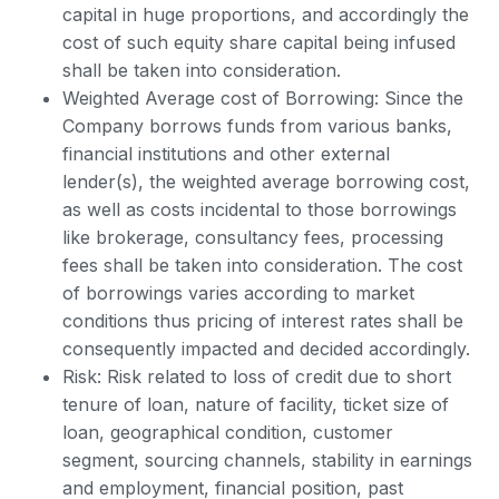
capital in huge proportions, and accordingly the
cost of such equity share capital being infused
shall be taken into consideration.
Weighted Average cost of Borrowing: Since the
Company borrows funds from various banks,
financial institutions and other external
lender(s), the weighted average borrowing cost,
as well as costs incidental to those borrowings
like brokerage, consultancy fees, processing
fees shall be taken into consideration. The cost
of borrowings varies according to market
conditions thus pricing of interest rates shall be
consequently impacted and decided accordingly.
Risk: Risk related to loss of credit due to short
tenure of loan, nature of facility, ticket size of
loan, geographical condition, customer
segment, sourcing channels, stability in earnings
and employment, financial position, past