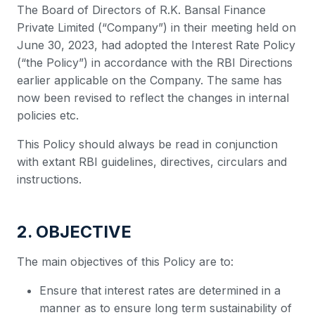
The Board of Directors of R.K. Bansal Finance
Private Limited (“Company”) in their meeting held on
June 30, 2023, had adopted the Interest Rate Policy
(“the Policy”) in accordance with the RBI Directions
earlier applicable on the Company. The same has
now been revised to reflect the changes in internal
policies etc.
This Policy should always be read in conjunction
with extant RBI guidelines, directives, circulars and
instructions.
2. OBJECTIVE
The main objectives of this Policy are to:
Ensure that interest rates are determined in a
manner as to ensure long term sustainability of