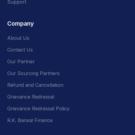
Support
Company
About Us
Contact Us
Our Partner
Our Sourcing Partners
Refund and Cancellation
Grievance Redressal
Grievance Redressal Policy
R.K. Bansal Finance