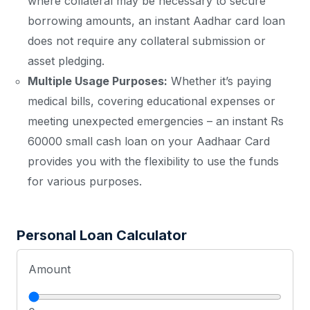
where collateral may be necessary to secure
borrowing amounts, an instant Aadhar card loan
does not require any collateral submission or
asset pledging.
Multiple Usage Purposes:
Whether it’s paying
medical bills, covering educational expenses or
meeting unexpected emergencies – an instant Rs
60000 small cash loan on your Aadhaar Card
provides you with the flexibility to use the funds
for various purposes.
Personal Loan Calculator
Amount