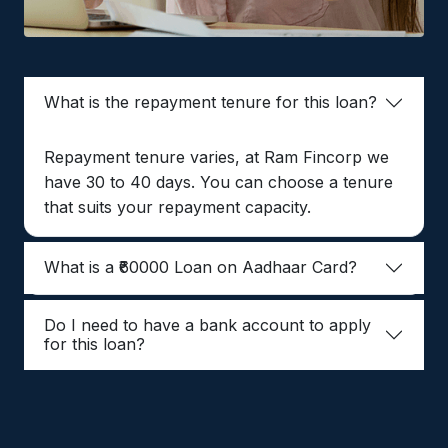
What is the repayment tenure for this loan?
Repayment tenure varies, at Ram Fincorp we
have 30 to 40 days. You can choose a tenure
that suits your repayment capacity.
What is a ₹60000 Loan on Aadhaar Card?
Do I need to have a bank account to apply
for this loan?