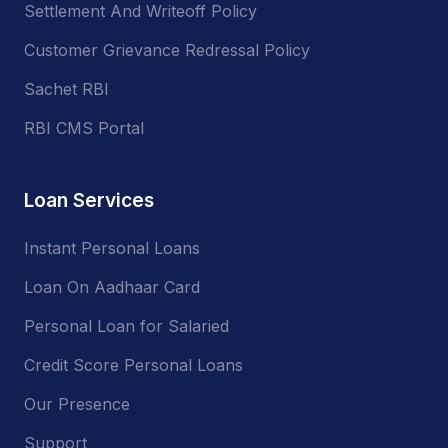
Settlement And Writeoff Policy
Customer Grievance Redressal Policy
Sachet RBI
RBI CMS Portal
Loan Services
Instant Personal Loans
Loan On Aadhaar Card
Personal Loan for Salaried
Credit Score Personal Loans
Our Presence
Support