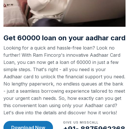
Get 60000 loan on your aadhar card
Looking for a quick and hassle-free loan? Look no
further! With Ram Fincorp's innovative Aadhaar Card
Loan, you can now get a loan of 60000 in just a few
simple steps. That's right - all you need is your
Aadhaar card to unlock the financial support you need.
No lengthy paperwork, no endless queues at the bank
- just a seamless borrowing experience tailored to meet
your urgent cash needs. So, how exactly can you get
this convenient loan using only your Aadhaar card?
Let's dive into the details and discover how it works!
GIVE US MISSCALL
Download Now
+91- 8875962368