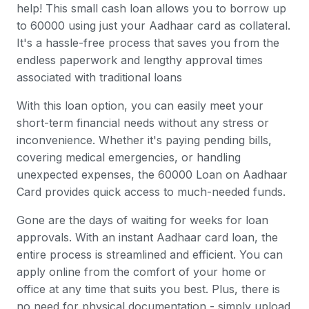
help! This small cash loan allows you to borrow up
to 60000 using just your Aadhaar card as collateral.
It's a hassle-free process that saves you from the
endless paperwork and lengthy approval times
associated with traditional loans
With this loan option, you can easily meet your
short-term financial needs without any stress or
inconvenience. Whether it's paying pending bills,
covering medical emergencies, or handling
unexpected expenses, the 60000 Loan on Aadhaar
Card provides quick access to much-needed funds.
Gone are the days of waiting for weeks for loan
approvals. With an instant Aadhaar card loan, the
entire process is streamlined and efficient. You can
apply online from the comfort of your home or
office at any time that suits you best. Plus, there is
no need for physical documentation - simply upload