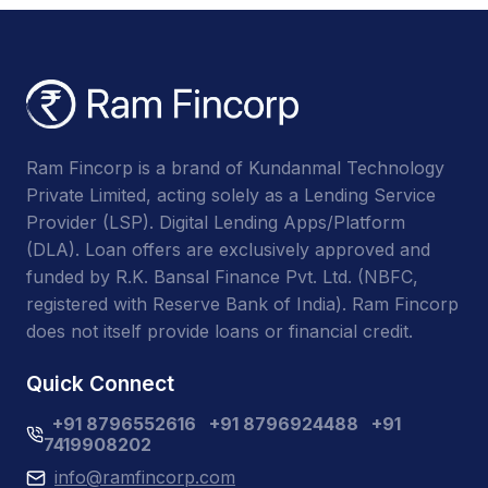
Ram Fincorp is a brand of Kundanmal Technology
Private Limited, acting solely as a Lending Service
Provider (LSP). Digital Lending Apps/Platform
(DLA). Loan offers are exclusively approved and
funded by R.K. Bansal Finance Pvt. Ltd. (NBFC,
registered with Reserve Bank of India). Ram Fincorp
does not itself provide loans or financial credit.
Quick Connect
+91 8796552616
+91 8796924488
+91
7419908202
info@ramfincorp.com