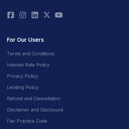
For Our Users
Terms and Conditions
Interest Rate Policy
Privacy Policy
Lending Policy
Refund and Cancellation
Disclaimer and Disclosure
Fair Practice Code