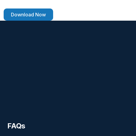
Download Now
FAQs