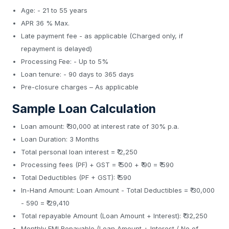
Age: - 21 to 55 years
APR 36 % Max.
Late payment fee - as applicable (Charged only, if
repayment is delayed)
Processing Fee: - Up to 5%
Loan tenure: - 90 days to 365 days
Pre-closure charges – As applicable
Sample Loan Calculation
Loan amount: ₹ 30,000 at interest rate of 30% p.a.
Loan Duration: 3 Months
Total personal loan interest = ₹ 2,250
Processing fees (PF) + GST = ₹ 500 + ₹ 90 = ₹ 590
Total Deductibles (PF + GST): ₹ 590
In-Hand Amount: Loan Amount - Total Deductibles = ₹ 30,000
- 590 = ₹ 29,410
Total repayable Amount (Loan Amount + Interest): ₹ 32,250
Monthly EMI Repayable (Loan Amount + Interest / No of