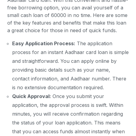
Aadhaar card loan. With this convenient and hassle-
free borrowing option, you can avail yourself of a
small cash loan of 60000 in no time. Here are some
of the key features and benefits that make this loan
a great choice for those in need of quick funds.
Easy Application Process:
The application
process for an instant Aadhaar card loan is simple
and straightforward. You can apply online by
providing basic details such as your name,
contact information, and Aadhaar number. There
is no extensive documentation required.
Quick Approval:
Once you submit your
application, the approval process is swift. Within
minutes, you will receive confirmation regarding
the status of your loan application. This means
that you can access funds almost instantly when