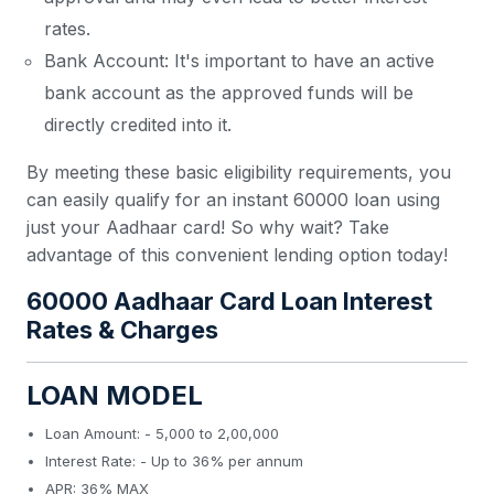
rates.
Bank Account: It's important to have an active
bank account as the approved funds will be
directly credited into it.
By meeting these basic eligibility requirements, you
can easily qualify for an instant 60000 loan using
just your Aadhaar card! So why wait? Take
advantage of this convenient lending option today!
60000 Aadhaar Card Loan Interest
Rates & Charges
LOAN MODEL
Loan Amount: - 5,000 to 2,00,000
Interest Rate: - Up to 36% per annum
APR: 36% MAX