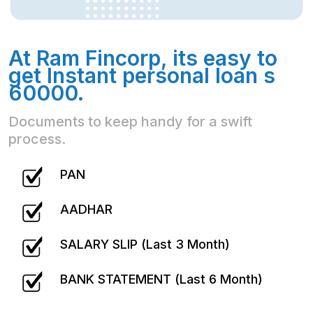
At Ram Fincorp, its easy to
get Instant personal loan s
60000.
Documents to keep handy for a swift
process.
PAN
AADHAR
SALARY SLIP (Last 3 Month)
BANK STATEMENT (Last 6 Month)