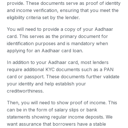
provide. These documents serve as proof of identity
and income verification, ensuring that you meet the
eligibility criteria set by the lender.
You will need to provide a copy of your Aadhaar
card. This serves as the primary document for
identification purposes and is mandatory when
applying for an Aadhaar card loan.
In addition to your Aadhaar card, most lenders
require additional KYC documents such as a PAN
card or passport. These documents further validate
your identity and help establish your
creditworthiness.
Then, you will need to show proof of income. This
can be in the form of salary slips or bank
statements showing regular income deposits. We
want assurance that borrowers have a stable