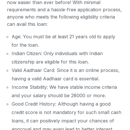
now easier than ever before! With minimal
requirements and a hassle-free application process,
anyone who meets the following eligibility criteria
can avail this loan:
Age: You must be at least 21 years old to apply
for the loan.
Indian Citizen: Only individuals with Indian
citizenship are eligible for this loan.
Valid Aadhaar Card: Since it is an online process,
having a valid Aadhaar card is essential.
Income Stability: We have stable income criteria
and your salary should be 28000 or more.
Good Credit History: Although having a good
credit score is not mandatory for such small cash
loans, it can positively impact your chances of
approval and may even lead to better interest