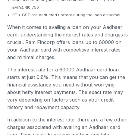
EMI's): ₹ 10,750
PF + GST are deducted upfront during the loan disbursal.
When it comes to availing a loan on your Aadhaar
card, understanding the interest rates and charges is
crucial. Ram Fincorp offers loans up to 60000 on
your Aadhaar card with competitive interest rates
and minimal charges.
The interest rate for a 60000 Aadhaar card loan
starts at just 0.8%. This means that you can get the
financial assistance you need without worrying
about hefty interest payments. The exact rate may
vary depending on factors such as your credit
history and repayment capacity.
In addition to the interest rate, there are a few other
charges associated with availing an Aadhaar card
loan. These include processing fees and late