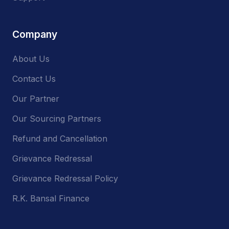
Company
About Us
Contact Us
Our Partner
Our Sourcing Partners
Refund and Cancellation
Grievance Redressal
Grievance Redressal Policy
R.K. Bansal Finance