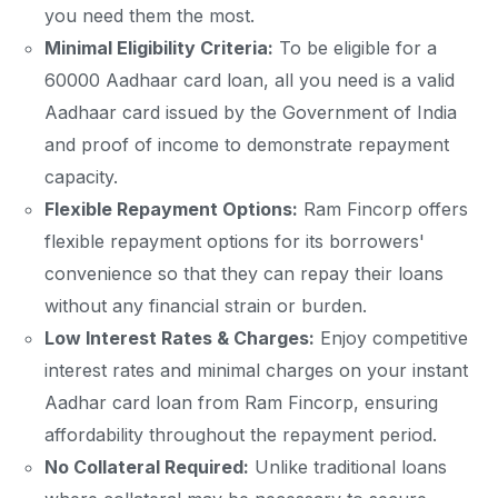
you need them the most.
Minimal Eligibility Criteria:
To be eligible for a
60000 Aadhaar card loan, all you need is a valid
Aadhaar card issued by the Government of India
and proof of income to demonstrate repayment
capacity.
Flexible Repayment Options:
Ram Fincorp offers
flexible repayment options for its borrowers'
convenience so that they can repay their loans
without any financial strain or burden.
Low Interest Rates & Charges:
Enjoy competitive
interest rates and minimal charges on your instant
Aadhar card loan from Ram Fincorp, ensuring
affordability throughout the repayment period.
No Collateral Required:
Unlike traditional loans