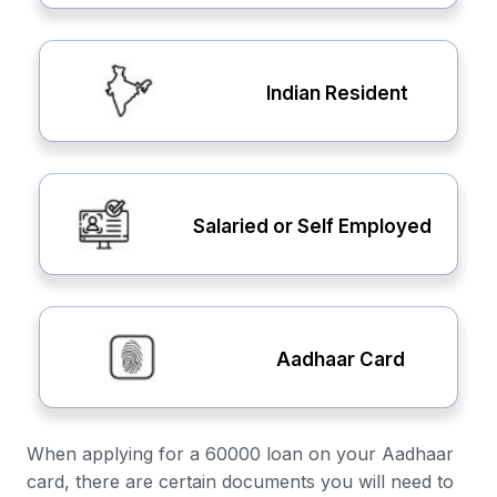
Indian Resident
Salaried or Self Employed
Aadhaar Card
When applying for a 60000 loan on your Aadhaar
card, there are certain documents you will need to