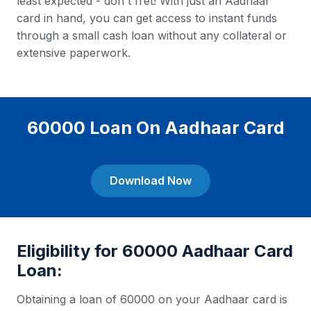
least expected - don't fret! With just an Aadhaar
card in hand, you can get access to instant funds
through a small cash loan without any collateral or
extensive paperwork.
60000 Loan On Aadhaar Card
Download Now
Eligibility for 60000 Aadhaar Card
Loan:
Obtaining a loan of 60000 on your Aadhaar card is