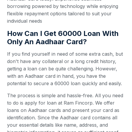
borrowing powered by technology while enjoying
flexible repayment options tailored to suit your
individual needs
How Can I Get 60000 Loan With
Only An Aadhaar Card?
If you find yourself in need of some extra cash, but
don't have any collateral or a long credit history,
getting a loan can be quite challenging. However,
with an Aadhaar card in hand, you have the
potential to secure a 60000 loan quickly and easily.
The process is simple and hassle-free. All you need
to do is apply for loan at Ram Fincorp. We offer
loans on Aadhaar cards and present your card as
identification. Since the Aadhaar card contains all
your essential details like name, address, and