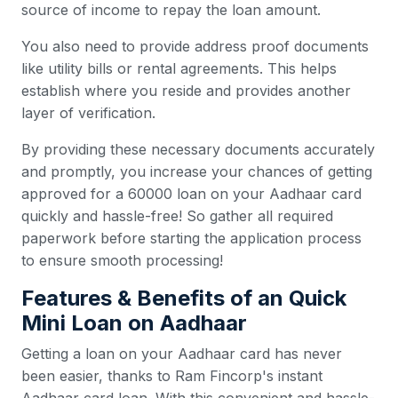
source of income to repay the loan amount.
You also need to provide address proof documents
like utility bills or rental agreements. This helps
establish where you reside and provides another
layer of verification.
By providing these necessary documents accurately
and promptly, you increase your chances of getting
approved for a 60000 loan on your Aadhaar card
quickly and hassle-free! So gather all required
paperwork before starting the application process
to ensure smooth processing!
Features & Benefits of an Quick
Mini Loan on Aadhaar
Getting a loan on your Aadhaar card has never
been easier, thanks to Ram Fincorp's instant