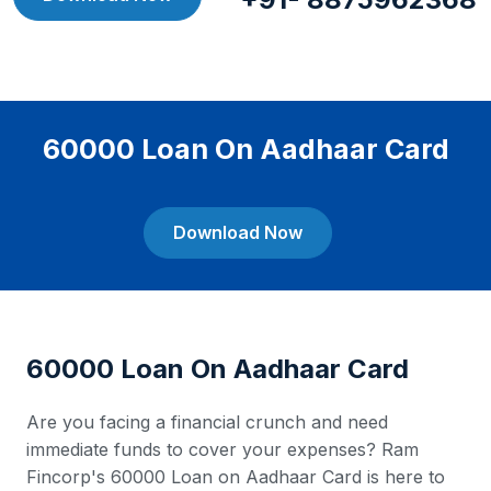
60000 Loan On Aadhaar Card
Download Now
60000 Loan On Aadhaar Card
Are you facing a financial crunch and need
immediate funds to cover your expenses? Ram
Fincorp's 60000 Loan on Aadhaar Card is here to