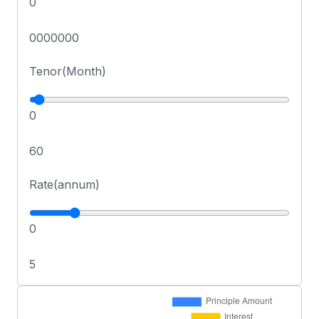
0
0000000
Tenor(Month)
0
60
Rate(annum)
0
5