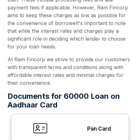
payment fees if applicable. However, Ram Fincorp
aims to keep these charges as low as possible for
the convenience of borroweIt's important to note
that while the interest rates and charges play a
significant role in deciding which lender to choose
for your loan needs.
At Ram Fincorp we strive to provide our customers
with transparent terms and conditions along with
affordable interest rates and minimal charges for
their convenience.
Documents for 60000 Loan on
Aadhaar Card
Pan Card