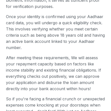
biometric information, it serves as sufficient proof
for verification purposes.
Once your identity is confirmed using your Aadhaar
card data, you will undergo a quick eligibility check.
This involves verifying whether you meet certain
criteria such as being above 18 years old and having
an active bank account linked to your Aadhaar
number.
After meeting these requirements, We will assess
your repayment capacity based on factors like
income stability and existing financial obligations. If
everything checks out positively, we can approve
your application and disburse the loan amount
directly into your bank account within hours!
So if you're facing a financial crunch or unexpected
expenses come knocking at your doorsteps when