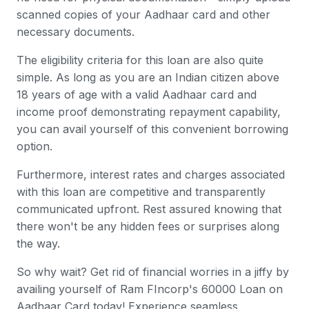
scanned copies of your Aadhaar card and other
necessary documents.
The eligibility criteria for this loan are also quite
simple. As long as you are an Indian citizen above
18 years of age with a valid Aadhaar card and
income proof demonstrating repayment capability,
you can avail yourself of this convenient borrowing
option.
Furthermore, interest rates and charges associated
with this loan are competitive and transparently
communicated upfront. Rest assured knowing that
there won't be any hidden fees or surprises along
the way.
So why wait? Get rid of financial worries in a jiffy by
availing yourself of Ram FIncorp's 60000 Loan on
Aadhaar Card today! Experience seamless