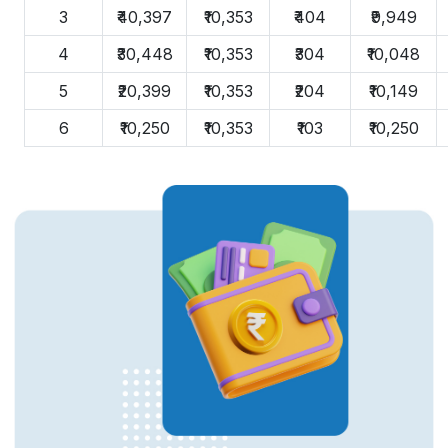
3
₹40,397
₹10,353
₹404
₹9,949
4
₹30,448
₹10,353
₹304
₹10,048
5
₹20,399
₹10,353
₹204
₹10,149
6
₹10,250
₹10,353
₹103
₹10,250