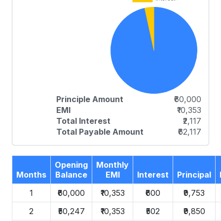
Principle Amount
₹60,000
EMI
₹10,353
Total Interest
₹2,117
Total Payable Amount
₹62,117
Opening
Monthly
Months
Balance
EMI
Interest
Principal
1
₹60,000
₹10,353
₹600
₹9,753
2
₹50,247
₹10,353
₹502
₹9,850