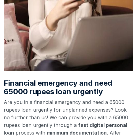
Financial emergency and need
65000 rupees loan urgently
Are you in a financial emergency and need a 65000
rupees loan urgently for unplanned expenses? Look
no further than us! We can provide you with a 65000
rupees loan urgently through a
fast digital personal
loan
process with
minimum documentation
. After