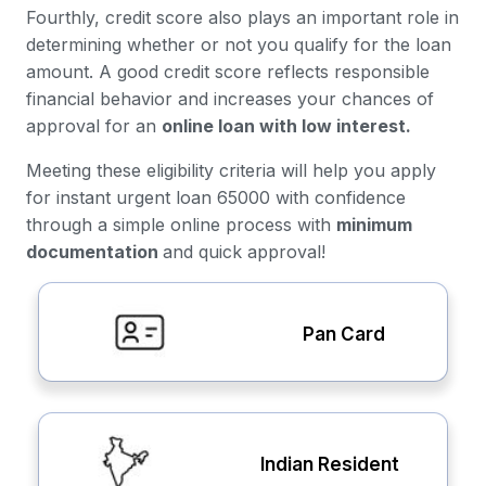
Fourthly, credit score also plays an important role in
determining whether or not you qualify for the loan
amount. A good credit score reflects responsible
financial behavior and increases your chances of
approval for an
online loan with low interest.
Meeting these eligibility criteria will help you apply
for instant urgent loan 65000 with confidence
through a simple online process with
minimum
documentation
and quick approval!
Pan Card
Indian Resident