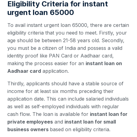
Eligibility Criteria for instant
urgent loan 65000
To avail instant urgent loan 65000, there are certain
eligibility criteria that you need to meet. Firstly, your
age should be between 21-58 years old. Secondly,
you must be a citizen of India and possess a valid
identity proof like PAN Card or Aadhaar card,
making the process easier for an
instant loan on
Aadhaar card
application.
Thirdly, applicants should have a stable source of
income for at least six months preceding their
application date. This can include salaried individuals
as well as self-employed individuals with regular
cash flow. The loan is available for
instant loan for
private employees
and
instant loan for small
business owners
based on eligibility criteria.