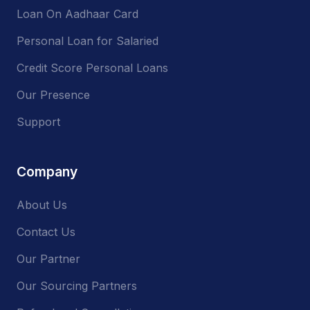
Loan On Aadhaar Card
Personal Loan for Salaried
Credit Score Personal Loans
Our Presence
Support
Company
About Us
Contact Us
Our Partner
Our Sourcing Partners