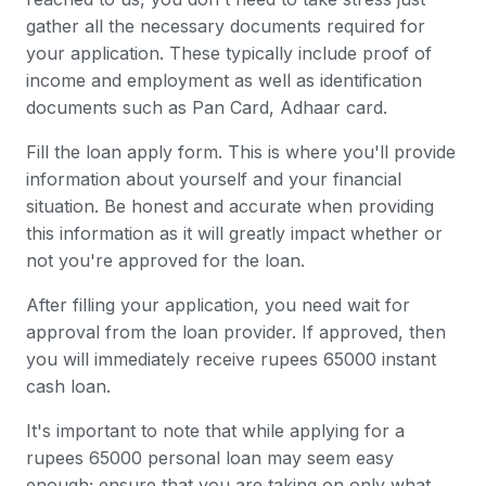
gather all the necessary documents required for
your application. These typically include proof of
income and employment as well as identification
documents such as Pan Card, Adhaar card.
Fill the loan apply form. This is where you'll provide
information about yourself and your financial
situation. Be honest and accurate when providing
this information as it will greatly impact whether or
not you're approved for the loan.
After filling your application, you need wait for
approval from the loan provider. If approved, then
you will immediately receive rupees 65000 instant
cash loan.
It's important to note that while applying for a
rupees 65000 personal loan may seem easy
enough; ensure that you are taking on only what