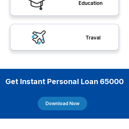
Education
Traval
Get Instant Personal Loan 65000
Download Now