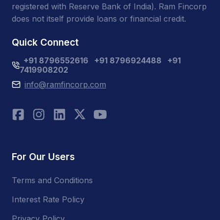
registered with Reserve Bank of India). Ram Fincorp
does not itself provide loans or financial credit.
Quick Connect
+91 8796552616
+91 8796924488
+91
7419908202
info@ramfincorp.com
For Our Users
Terms and Conditions
Interest Rate Policy
Privacy Policy