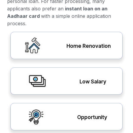
personal loan. For faster processing, many
applicants also prefer an
instant loan on an
Aadhaar card
with a simple online application
process.
Home Renovation
Low Salary
Opportunity