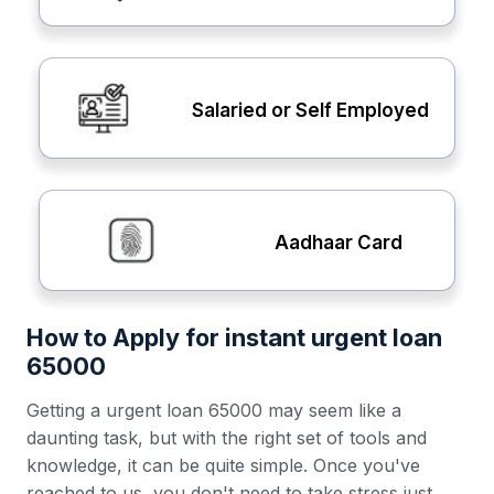
Salaried or Self Employed
Aadhaar Card
How to Apply for instant urgent loan
65000
Getting a urgent loan 65000 may seem like a
daunting task, but with the right set of tools and
knowledge, it can be quite simple. Once you've
reached to us, you don't need to take stress just