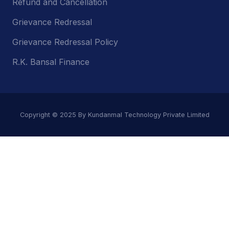
Refund and Cancellation
Grievance Redressal
Grievance Redressal Policy
R.K. Bansal Finance
Copyright © 2025 By Kundanmal Technology Private Limited