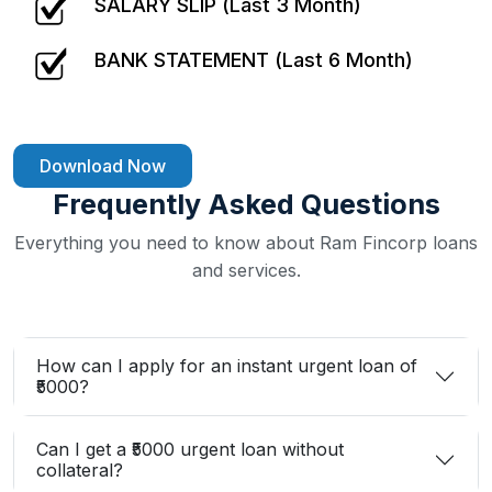
SALARY SLIP (Last 3 Month)
BANK STATEMENT (Last 6 Month)
Download Now
Frequently Asked Questions
Everything you need to know about Ram Fincorp loans
and services.
How can I apply for an instant urgent loan of
₹5000?
Can I get a ₹5000 urgent loan without
collateral?