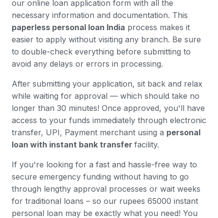
our online loan application form with all the
necessary information and documentation. This
paperless personal loan India
process makes it
easier to apply without visiting any branch. Be sure
to double-check everything before submitting to
avoid any delays or errors in processing.
After submitting your application, sit back and relax
while waiting for approval — which should take no
longer than 30 minutes! Once approved, you'll have
access to your funds immediately through electronic
transfer, UPI, Payment merchant using a
personal
loan with instant bank transfer
facility.
If you're looking for a fast and hassle-free way to
secure emergency funding without having to go
through lengthy approval processes or wait weeks
for traditional loans – so our rupees 65000 instant
personal loan may be exactly what you need! You