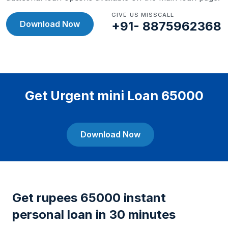
GIVE US MISSCALL
Download Now
+91- 8875962368
Get Urgent mini Loan 65000
Download Now
Get rupees 65000 instant
personal loan in 30 minutes