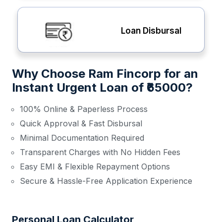
Loan Disbursal
Why Choose Ram Fincorp for an
Instant Urgent Loan of ₹65000?
100% Online & Paperless Process
Quick Approval & Fast Disbursal
Minimal Documentation Required
Transparent Charges with No Hidden Fees
Easy EMI & Flexible Repayment Options
Secure & Hassle-Free Application Experience
Personal Loan Calculator