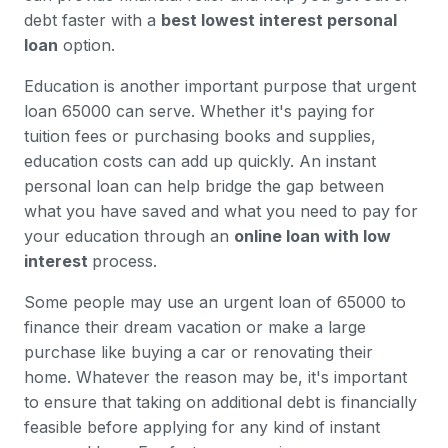
debt faster with a
best lowest interest personal
loan
option.
Education is another important purpose that urgent
loan 65000 can serve. Whether it's paying for
tuition fees or purchasing books and supplies,
education costs can add up quickly. An instant
personal loan can help bridge the gap between
what you have saved and what you need to pay for
your education through an
online loan with low
interest
process.
Some people may use an urgent loan of 65000 to
finance their dream vacation or make a large
purchase like buying a car or renovating their
home. Whatever the reason may be, it's important
to ensure that taking on additional debt is financially
feasible before applying for any kind of instant