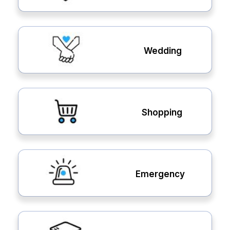
Wedding
Shopping
Emergency