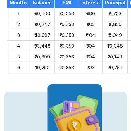
Months
Balance
EMI
Interest
Principal
1
₹60,000
₹10,353
₹600
₹9,753
2
₹50,247
₹10,353
₹502
₹9,850
3
₹40,397
₹10,353
₹404
₹9,949
4
₹30,448
₹10,353
₹304
₹10,048
5
₹20,399
₹10,353
₹204
₹10,149
6
₹10,250
₹10,353
₹103
₹10,250