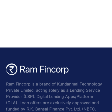
Ram Fincorp is a brand of Kundanmal Technology
Private Limited, acting solely as a Lending Service
Provider (LSP). Digital Lending Apps/Platform
(DLA). Loan offers are exclusively approved and
funded by R.K. Bansal Finance Pvt. Ltd. (NBFC,