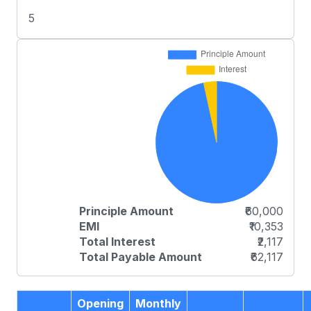
5
Principle Amount
₹60,000
EMI
₹10,353
Total Interest
₹2,117
Total Payable Amount
₹62,117
Opening
Monthly