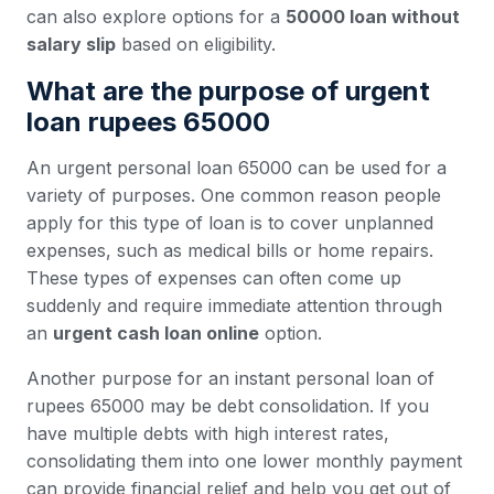
can also explore options for a
50000 loan without
salary slip
based on eligibility.
What are the purpose of urgent
loan rupees 65000
An urgent personal loan 65000 can be used for a
variety of purposes. One common reason people
apply for this type of loan is to cover unplanned
expenses, such as medical bills or home repairs.
These types of expenses can often come up
suddenly and require immediate attention through
an
urgent cash loan online
option.
Another purpose for an instant personal loan of
rupees 65000 may be debt consolidation. If you
have multiple debts with high interest rates,
consolidating them into one lower monthly payment
can provide financial relief and help you get out of