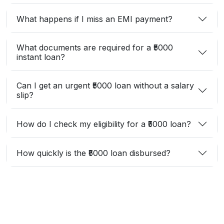
What happens if I miss an EMI payment?
What documents are required for a ₹5000
instant loan?
Can I get an urgent ₹5000 loan without a salary
slip?
How do I check my eligibility for a ₹5000 loan?
How quickly is the ₹5000 loan disbursed?