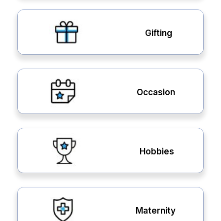
Gifting
Occasion
Hobbies
Maternity