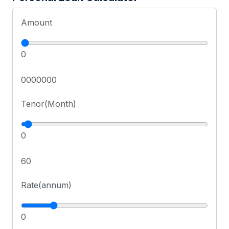
Amount
0
0000000
Tenor(Month)
0
60
Rate(annum)
0