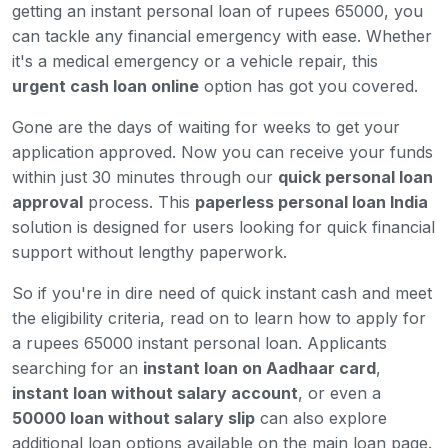
getting an instant personal loan of rupees 65000, you
can tackle any financial emergency with ease. Whether
it's a medical emergency or a vehicle repair, this
urgent cash loan online
option has got you covered.
Gone are the days of waiting for weeks to get your
application approved. Now you can receive your funds
within just 30 minutes through our
quick personal loan
approval
process. This
paperless personal loan India
solution is designed for users looking for quick financial
support without lengthy paperwork.
So if you're in dire need of quick instant cash and meet
the eligibility criteria, read on to learn how to apply for
a rupees 65000 instant personal loan. Applicants
searching for an
instant loan on Aadhaar card
,
instant loan without salary account
, or even a
50000 loan without salary slip
can also explore
additional loan options available on the main loan page.