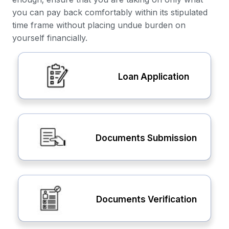
you can pay back comfortably within its stipulated
time frame without placing undue burden on
yourself financially.
Loan Application
Documents Submission
Documents Verification