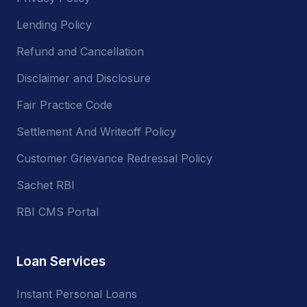
Lending Policy
Refund and Cancellation
Disclaimer and Disclosure
Fair Practice Code
Settlement And Writeoff Policy
Customer Grievance Redressal Policy
Sachet RBI
RBI CMS Portal
Loan Services
Instant Personal Loans