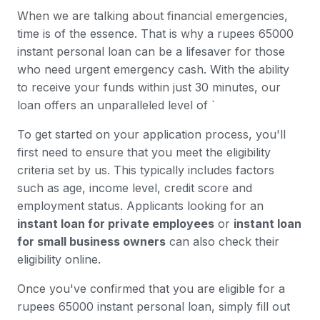
When we are talking about financial emergencies,
time is of the essence. That is why a rupees 65000
instant personal loan can be a lifesaver for those
who need urgent emergency cash. With the ability
to receive your funds within just 30 minutes, our
loan offers an unparalleled level of `
To get started on your application process, you'll
first need to ensure that you meet the eligibility
criteria set by us. This typically includes factors
such as age, income level, credit score and
employment status. Applicants looking for an
instant loan for private employees
or
instant loan
for small business owners
can also check their
eligibility online.
Once you've confirmed that you are eligible for a
rupees 65000 instant personal loan, simply fill out