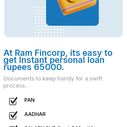
At Ram Fincorp, its easy to
get Instant personal loan
rupees 65000.
Documents to keep handy for a swift
process.
PAN
AADHAR