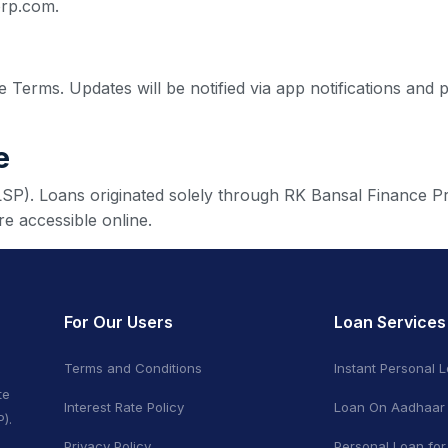
orp.com.
 Terms. Updates will be notified via app notifications and 
e
(LSP). Loans originated solely through RK Bansal Finance Pr
e accessible online.
For Our Users
Loan Services
Terms and Conditions
Instant Personal 
te
Interest Rate Policy
Loan On Aadhaar
).
Privacy Policy
Personal Loan for