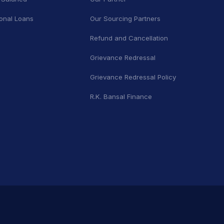
onal Loans
Our Sourcing Partners
Refund and Cancellation
Grievance Redressal
Grievance Redressal Policy
R.K. Bansal Finance