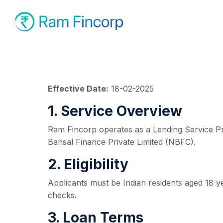
Effective Date:
18-02-2025
1. Service Overview
Ram Fincorp operates as a Lending Service Prov
Bansal Finance Private Limited (NBFC).
2. Eligibility
Applicants must be Indian residents aged 18 y
checks.
3. Loan Terms