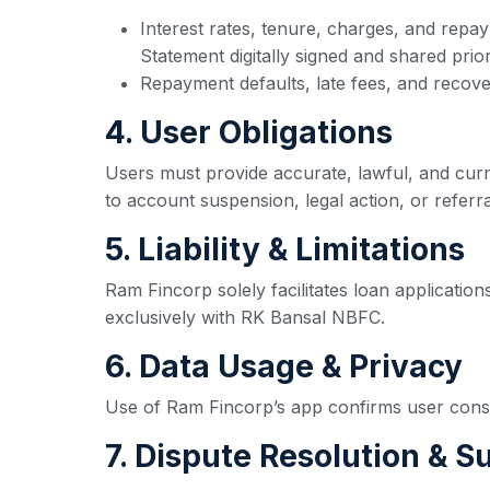
Interest rates, tenure, charges, and repa
Statement digitally signed and shared prio
Repayment defaults, late fees, and recove
4. User Obligations
Users must provide accurate, lawful, and curre
to account suspension, legal action, or referral
5. Liability & Limitations
Ram Fincorp solely facilitates loan application
exclusively with RK Bansal NBFC.
6. Data Usage & Privacy
Use of Ram Fincorp’s app confirms user consent
7. Dispute Resolution & S