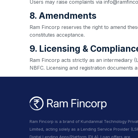
Users may raise complaints via info@ramfinc
8. Amendments
Ram Fincorp reserves the right to amend these
constitutes acceptance.
9. Licensing & Complianc
Ram Fincorp acts strictly as an intermediary 
NBFC. Licensing and registration documents ar
Ram Fincorp is a brand of Kundanmal Technology Priva
Limited, acting solely as a Lending Service Provider (LSP
Digital Lending Apps/Platform (DLA). Loan offers are