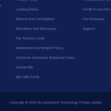
e
Lending Policy
Credit Score Pers
Refund and Cancellation
Our Presence
Disclaimer and Disclosure
Support
Fair Practice Code
Settlement And Writeoff Policy
Customer Grievance Redressal Policy
Sachet RBI
RBI CMS Portal
Copyright © 2025 By Kundanmal Technology Private Limited