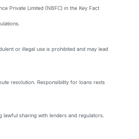
nce Private Limited (NBFC) in the Key Fact
ulations.
ulent or illegal use is prohibited and may lead
ute resolution. Responsibility for loans rests
 lawful sharing with lenders and regulators.