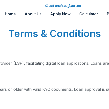
ॐ नमो भगवते वासुदेवाय नमः
Home
About Us
Apply Now
Calculator
P
Terms & Conditions
ider (LSP), facilitating digital loan applications. Loans a
ears or older with valid KYC documents. Loan approval is s