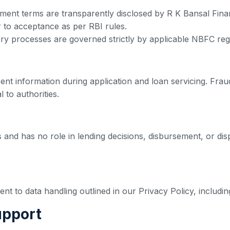
yment terms are transparently disclosed by R K Bansal Fina
r to acceptance as per RBI rules.
ry processes are governed strictly by applicable NBFC reg
nt information during application and loan servicing. Fraud
 to authorities.
s and has no role in lending decisions, disbursement, or disp
 to data handling outlined in our Privacy Policy, including
upport