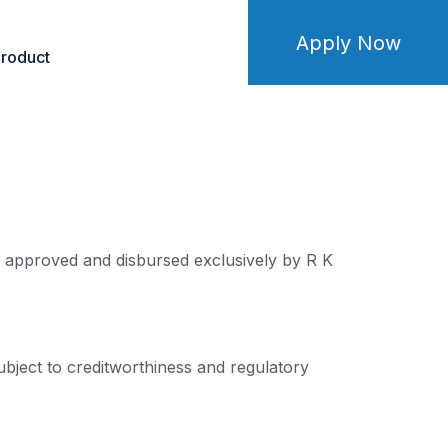
Apply Now
roduct
re approved and disbursed exclusively by R K
ubject to creditworthiness and regulatory