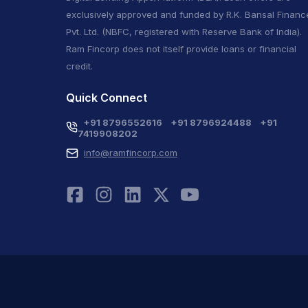
exclusively approved and funded by R.K. Bansal Financ
Pvt. Ltd. (NBFC, registered with Reserve Bank of India).
Ram Fincorp does not itself provide loans or financial
credit.
Quick Connect
+91 8796552616
+91 8796924488
+91
7419908202
info@ramfincorp.com