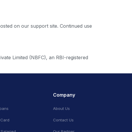
posted on our support site. Continued use
ivate Limited (NBFC), an RBI-registered
Company
Loans
About Us
 Card
Contact Us
 Salaried
Our Partner